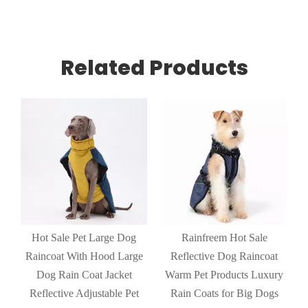
Related Products
Hot Sale Pet Large Dog
Rainfreem Hot Sale
Raincoat With Hood Large
Reflective Dog Raincoat
Dog Rain Coat Jacket
Warm Pet Products Luxury
n
Reflective Adjustable Pet
Rain Coats for Big Dogs