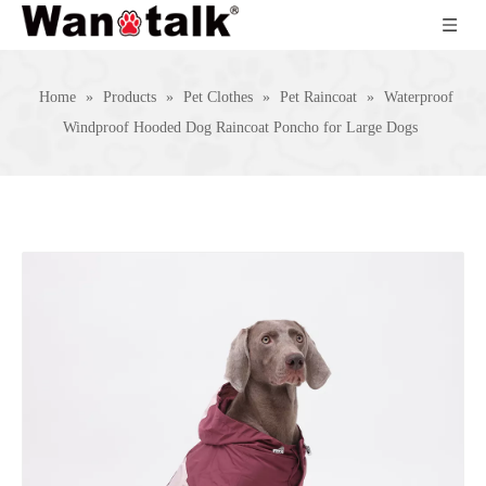
Home
»
Products
»
Pet Clothes
»
Pet Raincoat
»
Waterproof
Windproof Hooded Dog Raincoat Poncho for Large Dogs