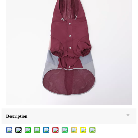
Description