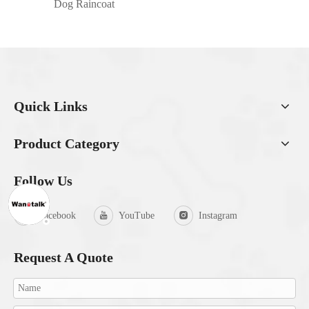
Dog Raincoat
Quick Links
Product Category
Follow Us
Facebook
YouTube
Instagram
Request A Quote