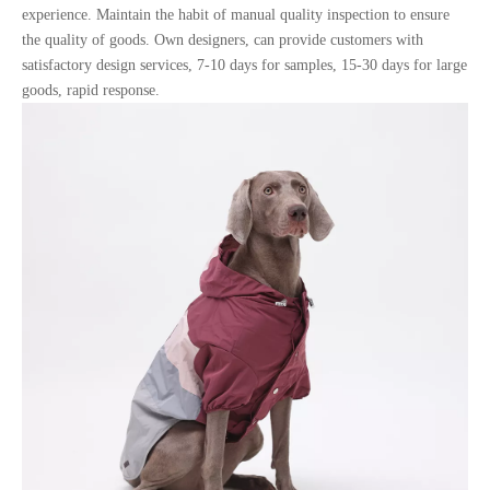
experience. Maintain the habit of manual quality inspection to ensure
the quality of goods. Own designers, can provide customers with
satisfactory design services, 7-10 days for samples, 15-30 days for large
goods, rapid response.