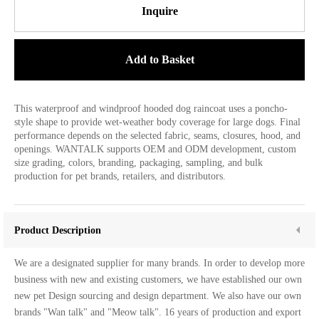
Inquire
Add to Basket
This waterproof and windproof hooded dog raincoat uses a poncho-
style shape to provide wet-weather body coverage for large dogs. Final
performance depends on the selected fabric, seams, closures, hood, and
openings. WANTALK supports OEM and ODM development, custom
size grading, colors, branding, packaging, sampling, and bulk
production for pet brands, retailers, and distributors.
Product Description
We are a designated supplier for many brands. In order to develop more
business with new and existing customers, we have established our own
new pet Design sourcing and design department. We also have our own
brands "Wan talk" and "Meow talk". 16 years of production and export