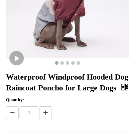
Waterproof Windproof Hooded Dog
Raincoat Poncho for Large Dogs
Quantity: