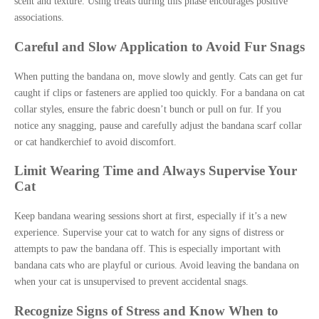
scent and texture. Using treats during this phase encourages positive
associations.
Careful and Slow Application to Avoid Fur Snags
When putting the bandana on, move slowly and gently. Cats can get fur
caught if clips or fasteners are applied too quickly. For a bandana on cat
collar styles, ensure the fabric doesn’t bunch or pull on fur. If you
notice any snagging, pause and carefully adjust the bandana scarf collar
or cat handkerchief to avoid discomfort.
Limit Wearing Time and Always Supervise Your
Cat
Keep bandana wearing sessions short at first, especially if it’s a new
experience. Supervise your cat to watch for any signs of distress or
attempts to paw the bandana off. This is especially important with
bandana cats who are playful or curious. Avoid leaving the bandana on
when your cat is unsupervised to prevent accidental snags.
Recognize Signs of Stress and Know When to