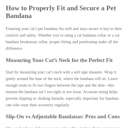
How to Properly Fit and Secure a Pet
Bandana
Ensuring your cat’s pet bandana fits well and stays secure is key to their
comfort and safety. Whether you’re using a cat bandana collar or a cat
bandana breakaway collar, proper fitting and positioning make all the
difference.
Measuring Your Cat’s Neck for the Perfect Fit
Start by measuring your cat’s neck with a soft tape measure. Wrap it
gently around the base of the neck, where the bandana will sit. Leave
enough room to fit two fingers between the tape and the skin—this
ensures the bandana isn’t too tight or too loose. Accurate sizing helps
prevent slipping or choking hazards, especially important for bandana
cats who wear their accessory regularly.
Slip-On vs Adjustable Bandanas: Pros and Cons