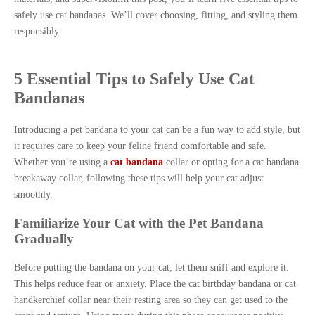
safely use cat bandanas. We’ll cover choosing, fitting, and styling them
responsibly.
5 Essential Tips to Safely Use Cat
Bandanas
Introducing a pet bandana to your cat can be a fun way to add style, but
it requires care to keep your feline friend comfortable and safe.
Whether you’re using a
cat bandana
collar or opting for a cat bandana
breakaway collar, following these tips will help your cat adjust
smoothly.
Familiarize Your Cat with the Pet Bandana
Gradually
Before putting the bandana on your cat, let them sniff and explore it.
This helps reduce fear or anxiety. Place the cat birthday bandana or cat
handkerchief collar near their resting area so they can get used to the