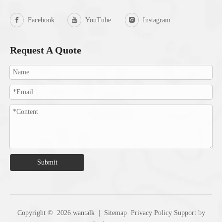
Facebook
YouTube
Instagram
Request A Quote
Submit
Copyright ©
2026
wantalk |
Sitemap
Privacy Policy
Support by