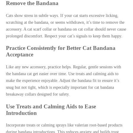
Remove the Bandana
Cats show stress in subtle ways. If your cat starts excessive licking,
scratching at the bandana, or seems withdrawn, it’s time to remove the
accessory. A cat scarf collar or bandana on cat collar should never cause
prolonged discomfort. Respect your cat’s signals to keep them happy.
Practice Consistently for Better Cat Bandana
Acceptance
Like any new accessory, practice helps. Regular, gentle sessions with
the bandana cat get easier over time. Use treats and calming aids to
make the experience enjoyable. Adjust the bandana fit to ensure it’s
snug but not tight, which is especially important for cat bandana
breakaway collars designed for safety.
Use Treats and Calming Aids to Ease
Introduction
Incorporate treats or calming sprays like valerian root-based products
during bandana introductions. This reduces anxiety and builds trust.