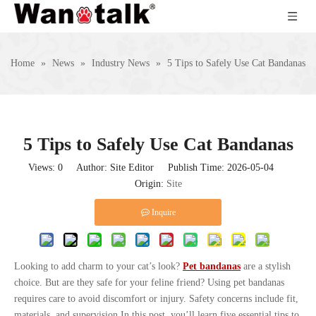
Home
»
News
»
Industry News
»
5 Tips to Safely Use Cat Bandanas
5 Tips to Safely Use Cat Bandanas
Views:
0
Author: Site Editor Publish Time: 2026-05-04
Origin:
Site
Inquire
Looking to add charm to your cat’s look?
Pet bandanas
are a stylish
choice. But are they safe for your feline friend? Using pet bandanas
requires care to avoid discomfort or injury. Safety concerns include fit,
materials, and supervision.In this post, you’ll learn five essential tips to