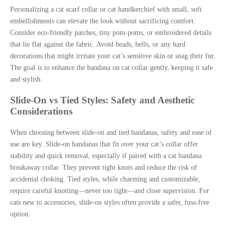
Personalizing a cat scarf collar or cat handkerchief with small, soft
embellishments can elevate the look without sacrificing comfort.
Consider eco-friendly patches, tiny pom-poms, or embroidered details
that lie flat against the fabric. Avoid beads, bells, or any hard
decorations that might irritate your cat’s sensitive skin or snag their fur.
The goal is to enhance the bandana on cat collar gently, keeping it safe
and stylish.
Slide-On vs Tied Styles: Safety and Aesthetic
Considerations
When choosing between slide-on and tied bandanas, safety and ease of
use are key. Slide-on bandanas that fit over your cat’s collar offer
stability and quick removal, especially if paired with a cat bandana
breakaway collar. They prevent tight knots and reduce the risk of
accidental choking. Tied styles, while charming and customizable,
require careful knotting—never too tight—and close supervision. For
cats new to accessories, slide-on styles often provide a safer, fuss-free
option.