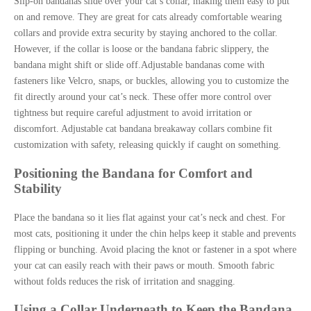
Slip-on bandanas slide over your cat’s collar, making them easy to put
on and remove. They are great for cats already comfortable wearing
collars and provide extra security by staying anchored to the collar.
However, if the collar is loose or the bandana fabric slippery, the
bandana might shift or slide off.Adjustable bandanas come with
fasteners like Velcro, snaps, or buckles, allowing you to customize the
fit directly around your cat’s neck. These offer more control over
tightness but require careful adjustment to avoid irritation or
discomfort. Adjustable cat bandana breakaway collars combine fit
customization with safety, releasing quickly if caught on something.
Positioning the Bandana for Comfort and
Stability
Place the bandana so it lies flat against your cat’s neck and chest. For
most cats, positioning it under the chin helps keep it stable and prevents
flipping or bunching. Avoid placing the knot or fastener in a spot where
your cat can easily reach with their paws or mouth. Smooth fabric
without folds reduces the risk of irritation and snagging.
Using a Collar Underneath to Keep the Bandana