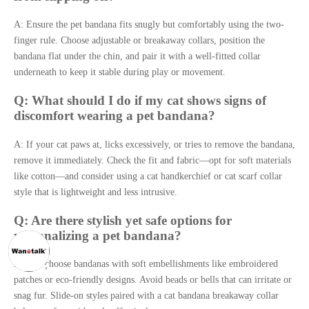
A: Ensure the pet bandana fits snugly but comfortably using the two-
finger rule. Choose adjustable or breakaway collars, position the
bandana flat under the chin, and pair it with a well-fitted collar
underneath to keep it stable during play or movement.
Q: What should I do if my cat shows signs of
discomfort wearing a pet bandana?
A: If your cat paws at, licks excessively, or tries to remove the bandana,
remove it immediately. Check the fit and fabric—opt for soft materials
like cotton—and consider using a cat handkerchief or cat scarf collar
style that is lightweight and less intrusive.
Q: Are there stylish yet safe options for
personalizing a pet bandana?
A: Yes, choose bandanas with soft embellishments like embroidered
patches or eco-friendly designs. Avoid beads or bells that can irritate or
snag fur. Slide-on styles paired with a cat bandana breakaway collar