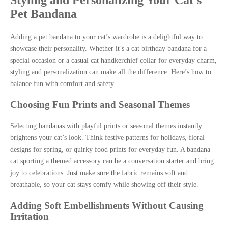
Styling and Personalizing Your Cat’s
Pet Bandana
Adding a pet bandana to your cat’s wardrobe is a delightful way to
showcase their personality. Whether it’s a cat birthday bandana for a
special occasion or a casual cat handkerchief collar for everyday charm,
styling and personalization can make all the difference. Here’s how to
balance fun with comfort and safety.
Choosing Fun Prints and Seasonal Themes
Selecting bandanas with playful prints or seasonal themes instantly
brightens your cat’s look. Think festive patterns for holidays, floral
designs for spring, or quirky food prints for everyday fun. A bandana
cat sporting a themed accessory can be a conversation starter and bring
joy to celebrations. Just make sure the fabric remains soft and
breathable, so your cat stays comfy while showing off their style.
Adding Soft Embellishments Without Causing
Irritation