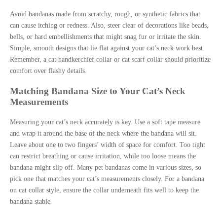
Avoid bandanas made from scratchy, rough, or synthetic fabrics that
can cause itching or redness. Also, steer clear of decorations like beads,
bells, or hard embellishments that might snag fur or irritate the skin.
Simple, smooth designs that lie flat against your cat’s neck work best.
Remember, a cat handkerchief collar or cat scarf collar should prioritize
comfort over flashy details.
Matching Bandana Size to Your Cat’s Neck
Measurements
Measuring your cat’s neck accurately is key. Use a soft tape measure
and wrap it around the base of the neck where the bandana will sit.
Leave about one to two fingers’ width of space for comfort. Too tight
can restrict breathing or cause irritation, while too loose means the
bandana might slip off. Many pet bandanas come in various sizes, so
pick one that matches your cat’s measurements closely. For a bandana
on cat collar style, ensure the collar underneath fits well to keep the
bandana stable.