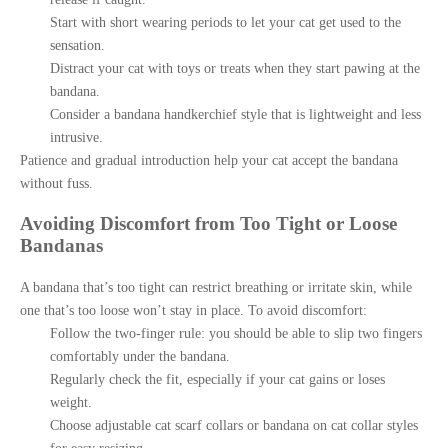
Start with short wearing periods to let your cat get used to the
sensation.
Distract your cat with toys or treats when they start pawing at the
bandana.
Consider a bandana handkerchief style that is lightweight and less
intrusive.
Patience and gradual introduction help your cat accept the bandana
without fuss.
Avoiding Discomfort from Too Tight or Loose
Bandanas
A bandana that’s too tight can restrict breathing or irritate skin, while
one that’s too loose won’t stay in place. To avoid discomfort:
Follow the two-finger rule: you should be able to slip two fingers
comfortably under the bandana.
Regularly check the fit, especially if your cat gains or loses
weight.
Choose adjustable cat scarf collars or bandana on cat collar styles