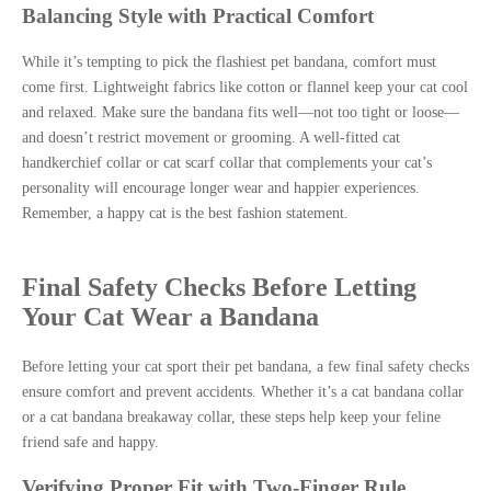
Balancing Style with Practical Comfort
While it’s tempting to pick the flashiest pet bandana, comfort must
come first. Lightweight fabrics like cotton or flannel keep your cat cool
and relaxed. Make sure the bandana fits well—not too tight or loose—
and doesn’t restrict movement or grooming. A well-fitted cat
handkerchief collar or cat scarf collar that complements your cat’s
personality will encourage longer wear and happier experiences.
Remember, a happy cat is the best fashion statement.
Final Safety Checks Before Letting
Your Cat Wear a Bandana
Before letting your cat sport their pet bandana, a few final safety checks
ensure comfort and prevent accidents. Whether it’s a cat bandana collar
or a cat bandana breakaway collar, these steps help keep your feline
friend safe and happy.
Verifying Proper Fit with Two-Finger Rule