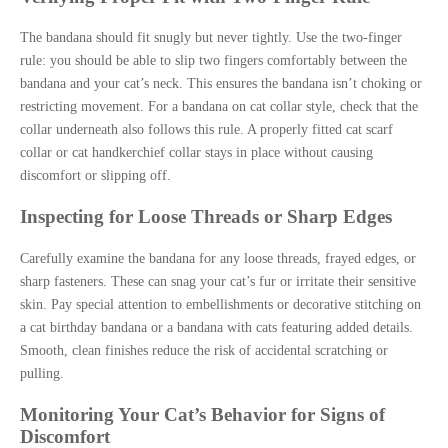
The bandana should fit snugly but never tightly. Use the two-finger
rule: you should be able to slip two fingers comfortably between the
bandana and your cat’s neck. This ensures the bandana isn’t choking or
restricting movement. For a bandana on cat collar style, check that the
collar underneath also follows this rule. A properly fitted cat scarf
collar or cat handkerchief collar stays in place without causing
discomfort or slipping off.
Inspecting for Loose Threads or Sharp Edges
Carefully examine the bandana for any loose threads, frayed edges, or
sharp fasteners. These can snag your cat’s fur or irritate their sensitive
skin. Pay special attention to embellishments or decorative stitching on
a cat birthday bandana or a bandana with cats featuring added details.
Smooth, clean finishes reduce the risk of accidental scratching or
pulling.
Monitoring Your Cat’s Behavior for Signs of
Discomfort