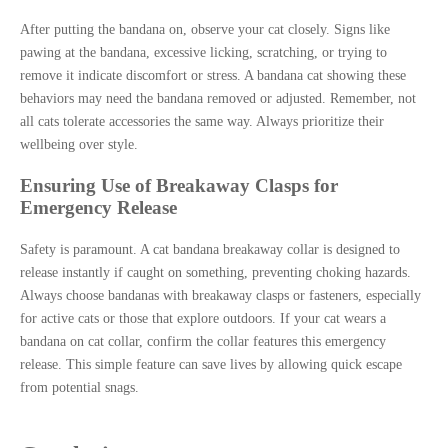
After putting the bandana on, observe your cat closely. Signs like
pawing at the bandana, excessive licking, scratching, or trying to
remove it indicate discomfort or stress. A bandana cat showing these
behaviors may need the bandana removed or adjusted. Remember, not
all cats tolerate accessories the same way. Always prioritize their
wellbeing over style.
Ensuring Use of Breakaway Clasps for
Emergency Release
Safety is paramount. A cat bandana breakaway collar is designed to
release instantly if caught on something, preventing choking hazards.
Always choose bandanas with breakaway clasps or fasteners, especially
for active cats or those that explore outdoors. If your cat wears a
bandana on cat collar, confirm the collar features this emergency
release. This simple feature can save lives by allowing quick escape
from potential snags.