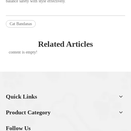
balance safety with style effectively.
Cat Bandanas
Related Articles
content is empty!
Quick Links
Product Category
Follow Us