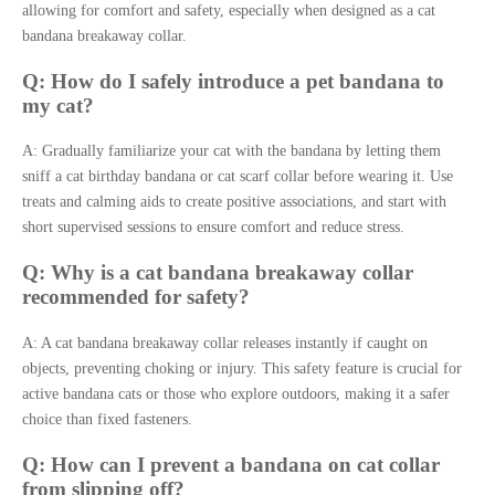
allowing for comfort and safety, especially when designed as a cat
bandana breakaway collar.
Q: How do I safely introduce a pet bandana to
my cat?
A: Gradually familiarize your cat with the bandana by letting them
sniff a cat birthday bandana or cat scarf collar before wearing it. Use
treats and calming aids to create positive associations, and start with
short supervised sessions to ensure comfort and reduce stress.
Q: Why is a cat bandana breakaway collar
recommended for safety?
A: A cat bandana breakaway collar releases instantly if caught on
objects, preventing choking or injury. This safety feature is crucial for
active bandana cats or those who explore outdoors, making it a safer
choice than fixed fasteners.
Q: How can I prevent a bandana on cat collar
from slipping off?