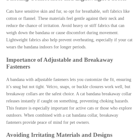
Cats have sensitive skin and fur, so opt for breathable, soft fabrics like
cotton or flannel. These materials feel gentle against their neck and
reduce the chance of irritation. Avoid heavy or stiff fabrics that can
weigh down the bandana or cause discomfort during movement.
Lightweight fabrics also help prevent overheating, especially if your cat
wears the bandana indoors for longer periods.
Importance of Adjustable and Breakaway
Fasteners
A bandana with adjustable fasteners lets you customize the fit, ensuring
it’s snug but not tight. Velcro, snaps, or buckle closures work well, but
breakaway collars are the safest choice. A cat bandana breakaway collar
releases instantly if caught on something, preventing choking hazards.
This feature is especially important for active cats or those who explore
outdoors. When combined with a cat bandana collar, breakaway
fasteners provide peace of mind for pet owners.
Avoiding Irritating Materials and Designs