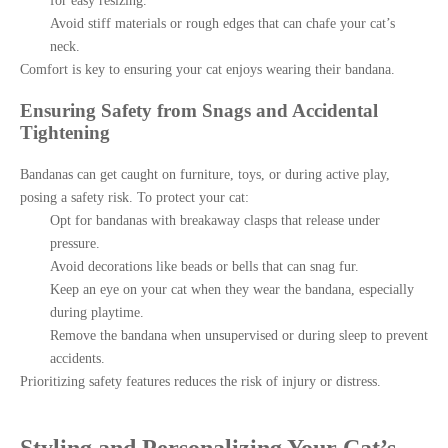
for easy resizing.
Avoid stiff materials or rough edges that can chafe your cat’s
neck.
Comfort is key to ensuring your cat enjoys wearing their bandana.
Ensuring Safety from Snags and Accidental
Tightening
Bandanas can get caught on furniture, toys, or during active play,
posing a safety risk. To protect your cat:
Opt for bandanas with breakaway clasps that release under
pressure.
Avoid decorations like beads or bells that can snag fur.
Keep an eye on your cat when they wear the bandana, especially
during playtime.
Remove the bandana when unsupervised or during sleep to prevent
accidents.
Prioritizing safety features reduces the risk of injury or distress.