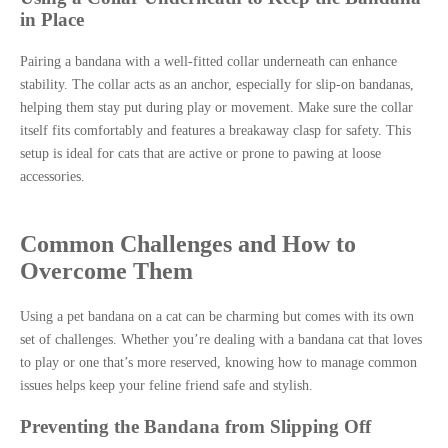
in Place
Pairing a bandana with a well-fitted collar underneath can enhance
stability. The collar acts as an anchor, especially for slip-on bandanas,
helping them stay put during play or movement. Make sure the collar
itself fits comfortably and features a breakaway clasp for safety. This
setup is ideal for cats that are active or prone to pawing at loose
accessories.
Common Challenges and How to
Overcome Them
Using a pet bandana on a cat can be charming but comes with its own
set of challenges. Whether you’re dealing with a bandana cat that loves
to play or one that’s more reserved, knowing how to manage common
issues helps keep your feline friend safe and stylish.
Preventing the Bandana from Slipping Off