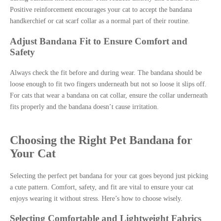
Positive reinforcement encourages your cat to accept the bandana
handkerchief or cat scarf collar as a normal part of their routine.
Adjust Bandana Fit to Ensure Comfort and
Safety
Always check the fit before and during wear. The bandana should be
loose enough to fit two fingers underneath but not so loose it slips off.
For cats that wear a bandana on cat collar, ensure the collar underneath
fits properly and the bandana doesn’t cause irritation.
Choosing the Right Pet Bandana for
Your Cat
Selecting the perfect pet bandana for your cat goes beyond just picking
a cute pattern. Comfort, safety, and fit are vital to ensure your cat
enjoys wearing it without stress. Here’s how to choose wisely.
Selecting Comfortable and Lightweight Fabrics