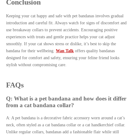
Conclusion
Keeping your cat happy and safe with pet bandanas involves gradual
introduction and careful fit. Always watch for signs of discomfort and
use breakaway collars to prevent accidents. Encouraging positive
experiences with treats and gentle practice helps your cat adjust
smoothly. If your cat shows stress or dislike, it’s best to skip the
bandana for their wellbeing.
Wan Talk
offers quality bandanas
designed for comfort and safety, ensuring your feline friend looks
stylish without compromising care.
FAQs
Q: What is a pet bandana and how does it differ
from a cat bandana collar?
A: A pet bandana is a decorative fabric accessory worn around a cat’s
neck, often styled as a cat bandana collar or a cat handkerchief collar.
Unlike regular collars, bandanas add a fashionable flair while still