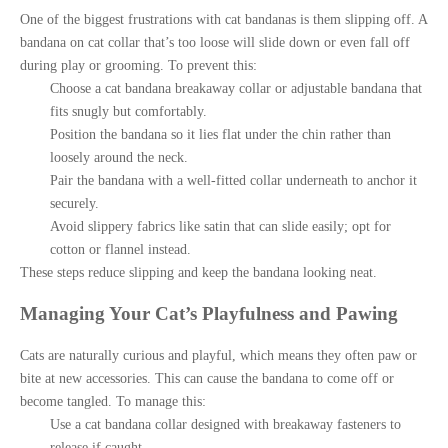
One of the biggest frustrations with cat bandanas is them slipping off. A
bandana on cat collar that’s too loose will slide down or even fall off
during play or grooming. To prevent this:
Choose a cat bandana breakaway collar or adjustable bandana that
fits snugly but comfortably.
Position the bandana so it lies flat under the chin rather than
loosely around the neck.
Pair the bandana with a well-fitted collar underneath to anchor it
securely.
Avoid slippery fabrics like satin that can slide easily; opt for
cotton or flannel instead.
These steps reduce slipping and keep the bandana looking neat.
Managing Your Cat’s Playfulness and Pawing
Cats are naturally curious and playful, which means they often paw or
bite at new accessories. This can cause the bandana to come off or
become tangled. To manage this:
Use a cat bandana collar designed with breakaway fasteners to
release if caught.