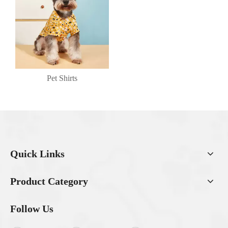
Pet Shirts
Quick Links
Product Category
Follow Us