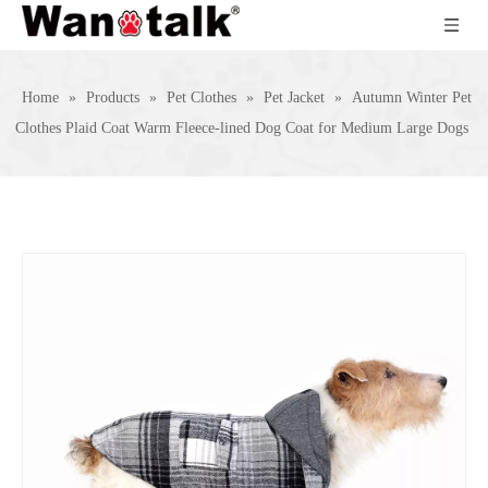
Home
»
Products
»
Pet Clothes
»
Pet Jacket
»
Autumn Winter Pet
Clothes Plaid Coat Warm Fleece-lined Dog Coat for Medium Large Dogs