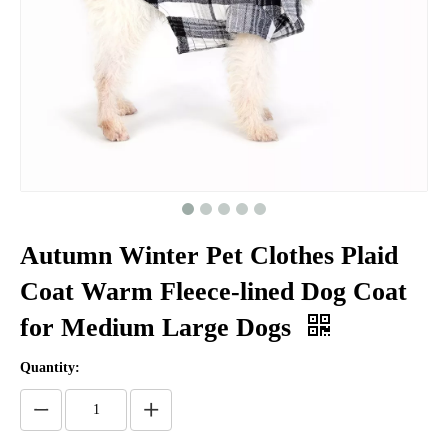
Autumn Winter Pet Clothes Plaid
Coat Warm Fleece-lined Dog Coat
for Medium Large Dogs
Quantity: