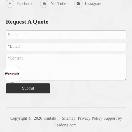
Facebook
YouTube
Instagram
Request A Quote
Submit
Copyright ©
2026
wantalk |
Sitemap
Privacy Policy
Support by
leadong.com