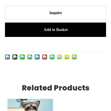
Inquire
Add to Basket
Related Products