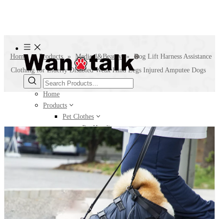
Home
»
Products
»
Medical&Beauty
»
Dog Lift Harness Assistance
Clothing for Elderly Disabled Weak Hind Legs Injured Amputee Dogs
Home
Products
Pet Clothes
Pet Hoodie
Pet Jacket
Pet Sweater
Pet T-shirt
Pet Accessories
Leg Warmer
Pet Bellyband
Pet Hat
Pet Scarf