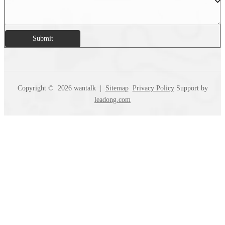
Submit
Copyright ©
2026
wantalk |
Sitemap
Privacy Policy
Support by
leadong.com