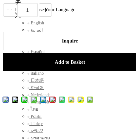
Please Choose Your Language
English
العربية
Français
Inquire
Русский
Español
Português
Add to Basket
Deutsch
italiano
日本語
한국어
Nederlands
Tiếng Việt
ไทย
Polski
Türkçe
አማርኛ
ພາສາລາວ