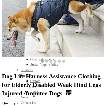
Pet Shoes
Pet Socks
Pet Waterproof Socks
Pet Bed
Pet Blanket
Pet Cushion
Humon/Pet Clothes Set
About Us
About Wan Talk
Milestone
Quality Assurance
Social Responsibility
Solutions
Dog Lift Harness Assistance Clothing
Service
Custom
for Elderly Disabled Weak Hind Legs
FAQ
Injured Amputee Dogs
Video
News
Contact Us
Quantity: