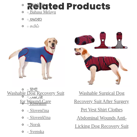
Related Products
ភាសាខ្មែរ
Bahasa Melayu
ဗမာစာ
தமிழ்
Filipino
Bahasa Indonesia
magyar
Română
Čeština
Монгол
қазақ
Српски
हिन्दी
Washable Dog Recovery Suit
Washable Surgical Dog
فارسی
for Wound Care
Recovery Suit After Surgery
Kiswahili
Pet Vest Shirt Clothes
Slovenčina
Slovenščina
Abdominal Wounds Anti-
Norsk
Licking Dog Recovery Suit
Svenska