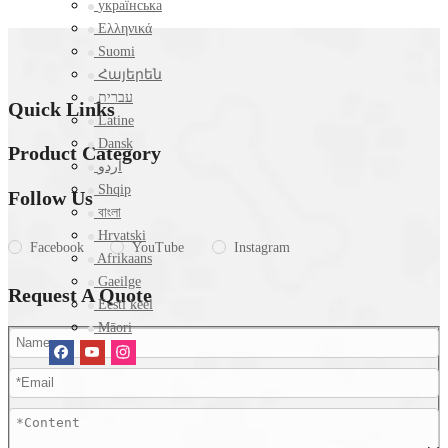
українська
Ελληνικά
Suomi
Հայերեն
עברית
Quick Links
Latine
Dansk
Product Category
اردو
Shqip
Follow Us
বাংলা
Hrvatski
Facebook
YouTube
Instagram
Afrikaans
Gaeilge
Request A Quote
Eesti keel
Māori