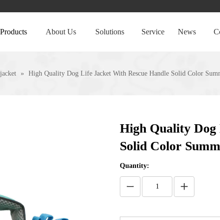
Products
About Us
Solutions
Service
News
C
 jacket
»
High Quality Dog Life Jacket With Rescue Handle Solid Color Su
High Quality Dog 
Solid Color Summ
Quantity: