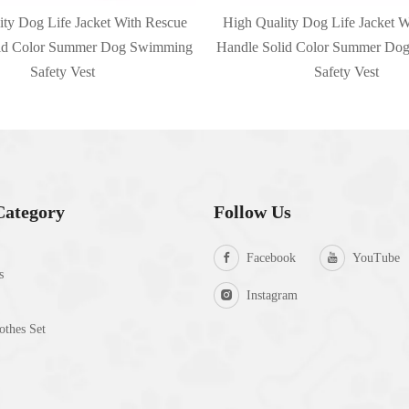
ity Dog Life Jacket With Rescue
High Quality Dog Life Jacket W
lid Color Summer Dog Swimming
Handle Solid Color Summer Do
Safety Vest
Safety Vest
Category
Follow Us
Facebook
YouTube
s
Instagram
thes Set