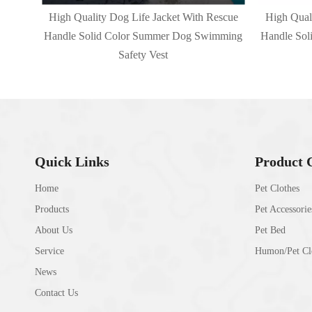
escue
High Quality Dog Life Jacket With Rescue
High Qual
mming
Handle Solid Color Summer Dog Swimming
Handle So
Safety Vest
Quick Links
Product 
Home
Pet Clothes
Products
Pet Accessorie
About Us
Pet Bed
Service
Humon/Pet Clo
News
Contact Us