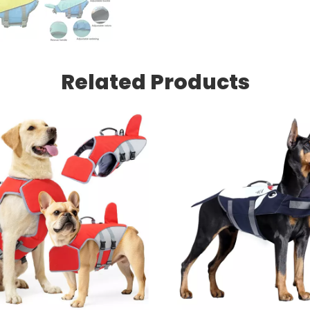
Related Products