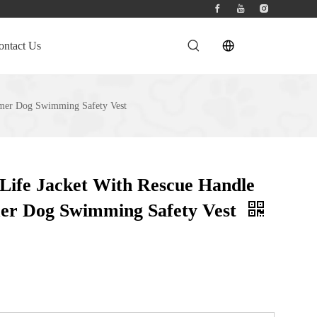
ontact Us
mmer Dog Swimming Safety Vest
Life Jacket With Rescue Handle
er Dog Swimming Safety Vest