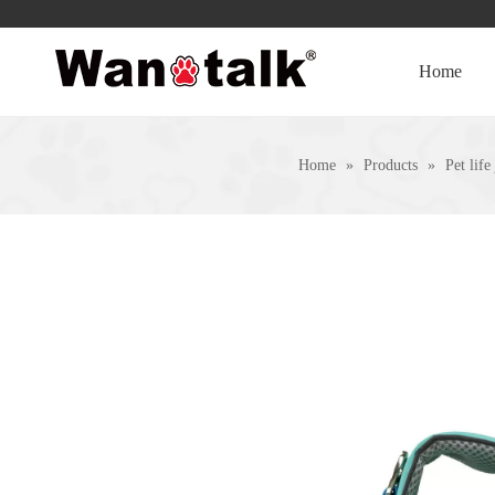
Home
Home
»
Products
»
Pet life