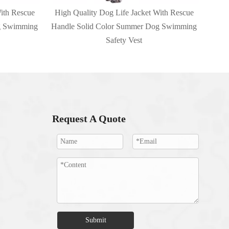
ith Rescue
High Quality Dog Life Jacket With Rescue
g Swimming
Handle Solid Color Summer Dog Swimming
Safety Vest
Request A Quote
Submit