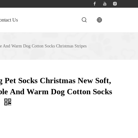
ontact Us
le And Warm Dog Cotton Socks Christmas Stripes
 Pet Socks Christmas New Soft,
able And Warm Dog Cotton Socks
s