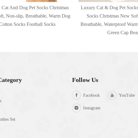
t And Dog Pet Socks Christmas
Luxury Cat & Dog Pet Socks O
Non-slip, Breathable, Warm Dog
Socks Christmas New Soft, N
ton Socks Football Socks
Breathable, Waterproof Warm C
Green Cap Bear
Category
Follow Us
Facebook
YouTube
s
Instagram
thes Set