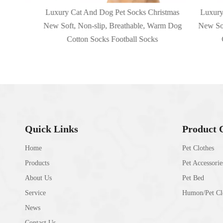
 Cats
Luxury Cat And Dog Pet Socks Christmas
Luxury Ca
New Soft, Non-slip, Breathable, Warm Dog
New Soft, 
Cotton Socks Football Socks
Cot
Quick Links
Product 
Home
Pet Clothes
Products
Pet Accessorie
About Us
Pet Bed
Service
Humon/Pet Clo
News
Contact Us