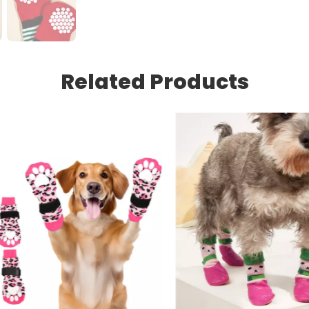
Related Products