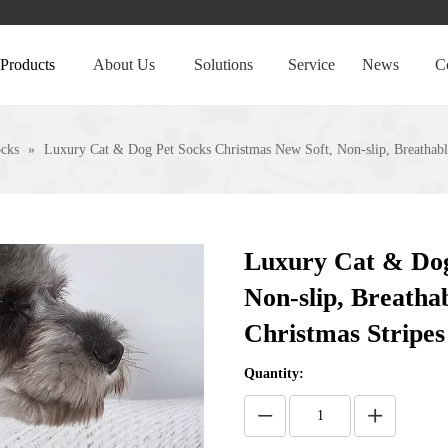
Products
About Us
Solutions
Service
News
C
ocks
»
Luxury Cat & Dog Pet Socks Christmas New Soft, Non-slip, Breathab
Luxury Cat & Dog
Non-slip, Breath
Christmas Stripe
Quantity: