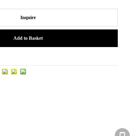
Inquire
Add to Basket
+86-131