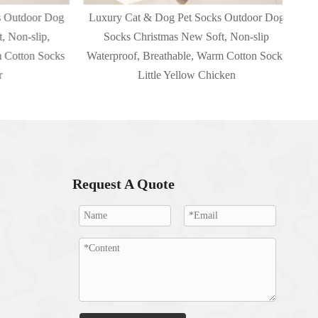
utdoor Dog
Luxury Cat & Dog Pet Socks Outdoor Dog
Luxu
on-slip,
Socks Christmas New Soft, Non-slip
New 
otton Socks
Waterproof, Breathable, Warm Cotton Socks
Little Yellow Chicken
Request A Quote