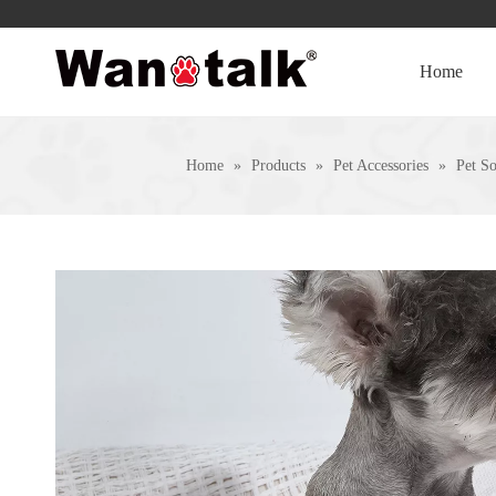
Home
Home
»
Products
»
Pet Accessories
»
Pet S