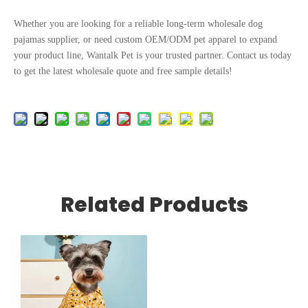
Whether you are looking for a reliable long-term wholesale dog
pajamas supplier, or need custom OEM/ODM pet apparel to expand
your product line, Wantalk Pet is your trusted partner. Contact us today
to get the latest wholesale quote and free sample details!
Related Products