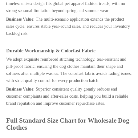
timeless unisex design fits global pet apparel fashion trends, with no
strong seasonal limitation beyond spring and summer wear.
Business Value
: The multi-scenario application extends the product
sales cycle, ensures stable year-round sales, and reduces your inventory
backlog risk.
Durable Workmanship & Colorfast Fabric
We adopt exquisite reinforced stitching technology, tear-resistant and
pill-proof fabric, ensuring the dog clothes maintain their shape and
softness after multiple washes. The colorfast fabric avoids fading issues,
with strict quality control for every production batch.
Business Value
: Superior consistent quality greatly reduces end
customer complaints and after-sales costs, helping you build a reliable
brand reputation and improve customer repurchase rates.
Full Standard Size Chart for Wholesale Dog
Clothes