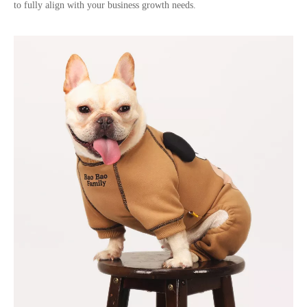
to fully align with your business growth needs.