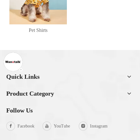
Pet Shirts
Quick Links
Product Category
Follow Us
Facebook
YouTube
Instagram