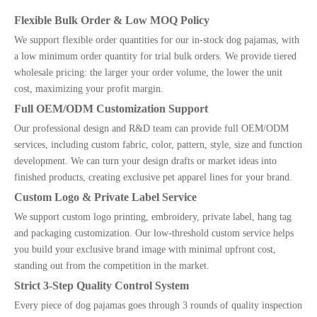
Flexible Bulk Order & Low MOQ Policy
We support flexible order quantities for our in-stock dog pajamas, with
a low minimum order quantity for trial bulk orders. We provide tiered
wholesale pricing: the larger your order volume, the lower the unit
cost, maximizing your profit margin.
Full OEM/ODM Customization Support
Our professional design and R&D team can provide full OEM/ODM
services, including custom fabric, color, pattern, style, size and function
development. We can turn your design drafts or market ideas into
finished products, creating exclusive pet apparel lines for your brand.
Custom Logo & Private Label Service
We support custom logo printing, embroidery, private label, hang tag
and packaging customization. Our low-threshold custom service helps
you build your exclusive brand image with minimal upfront cost,
standing out from the competition in the market.
Strict 3-Step Quality Control System
Every piece of dog pajamas goes through 3 rounds of quality inspection