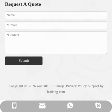
Request A Quote
Submit
Copyright ©
2026
wantalk |
Sitemap
Privacy Policy
Support by
leadong.com
qianhaihua@wantalkpet.com
+86-13157188763
+86-13157188763
+8613157188763