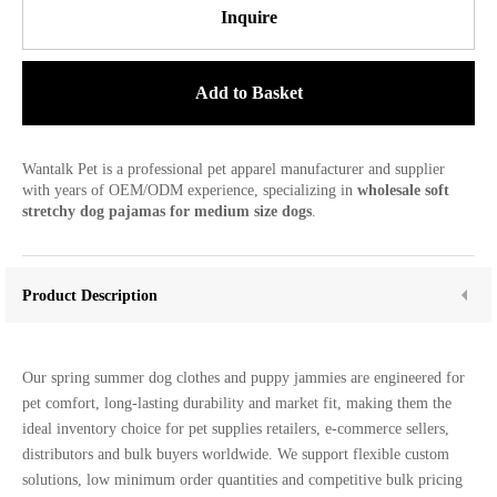
Inquire
Add to Basket
Wantalk Pet is a professional pet apparel manufacturer and supplier
with years of OEM/ODM experience, specializing in
wholesale soft
stretchy dog pajamas for medium size dogs
.
Product Description
Our spring summer dog clothes and puppy jammies are engineered for
pet comfort, long-lasting durability and market fit, making them the
ideal inventory choice for pet supplies retailers, e-commerce sellers,
distributors and bulk buyers worldwide. We support flexible custom
solutions, low minimum order quantities and competitive bulk pricing