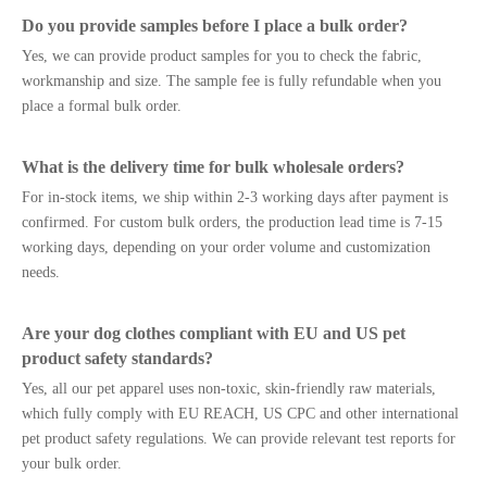
Do you provide samples before I place a bulk order?
Yes, we can provide product samples for you to check the fabric,
workmanship and size. The sample fee is fully refundable when you
place a formal bulk order.
What is the delivery time for bulk wholesale orders?
For in-stock items, we ship within 2-3 working days after payment is
confirmed. For custom bulk orders, the production lead time is 7-15
working days, depending on your order volume and customization
needs.
Are your dog clothes compliant with EU and US pet
product safety standards?
Yes, all our pet apparel uses non-toxic, skin-friendly raw materials,
which fully comply with EU REACH, US CPC and other international
pet product safety regulations. We can provide relevant test reports for
your bulk order.