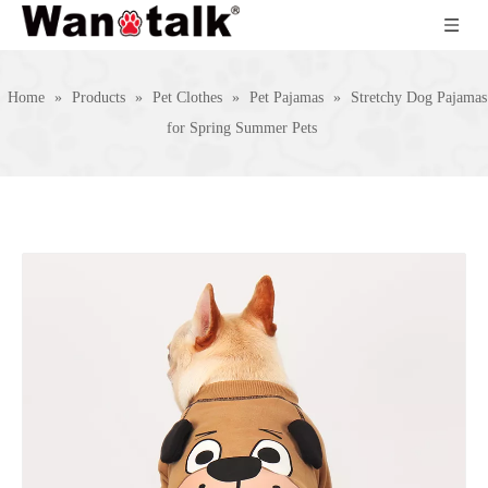
Home
»
Products
»
Pet Clothes
»
Pet Pajamas
»
Stretchy Dog Pajamas
for Spring Summer Pets