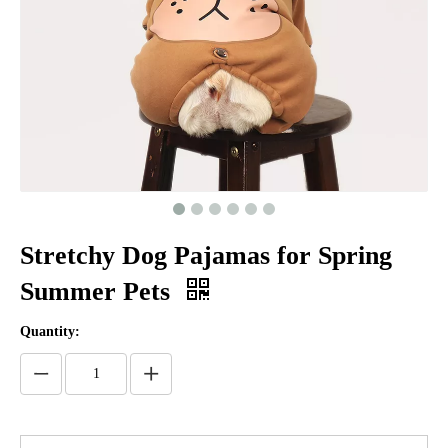
Stretchy Dog Pajamas for Spring
Summer Pets
Quantity: