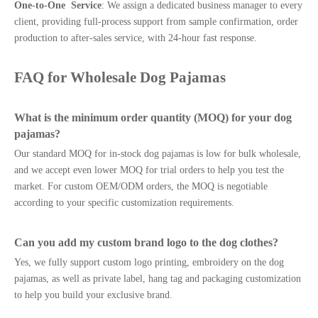
One-to-One Service
: We assign a dedicated business manager to every
client, providing full-process support from sample confirmation, order
production to after-sales service, with 24-hour fast response.
FAQ for Wholesale Dog Pajamas
What is the minimum order quantity (MOQ) for your dog
pajamas?
Our standard MOQ for in-stock dog pajamas is low for bulk wholesale,
and we accept even lower MOQ for trial orders to help you test the
market. For custom OEM/ODM orders, the MOQ is negotiable
according to your specific customization requirements.
Can you add my custom brand logo to the dog clothes?
Yes, we fully support custom logo printing, embroidery on the dog
pajamas, as well as private label, hang tag and packaging customization
to help you build your exclusive brand.