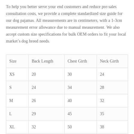
To help you better serve your end customers and reduce pre-sales
consultation costs, we provide a complete standardized size guide for
our dog pajamas. All measurements are in centimeters, with a 1-3cm
measurement error allowance due to manual measurement. We also
accept custom size specifications for bulk OEM orders to fit your local
market’s dog breed needs.
Size
Back Length
Chest Girth
Neck Girth
XS
20
30
24
S
24
34
28
M
26
40
32
L
29
45
35
XL
32
50
38