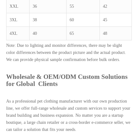
XXL
36
55
42
3XL
38
60
45
4XL
40
65
48
Note: Due to lighting and monitor differences, there may be slight
color differences between the product picture and the actual product.
We can provide physical sample confirmation before bulk orders.
Wholesale & OEM/ODM Custom Solutions
for Global Clients
As a professional pet clothing manufacturer with our own production
line, we offer full-range wholesale and custom services to support your
brand building and business expansion. No matter you are a startup
boutique, a large chain retailer or a cross-border e-commerce seller, we
can tailor a solution that fits your needs.