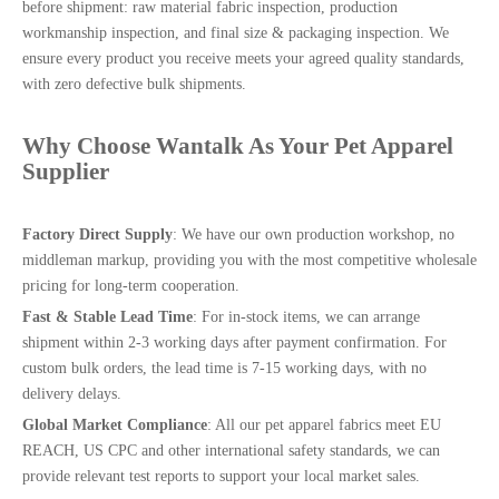
before shipment: raw material fabric inspection, production
workmanship inspection, and final size & packaging inspection. We
ensure every product you receive meets your agreed quality standards,
with zero defective bulk shipments.
Why Choose
Wantalk
As Your Pet Apparel
Supplier
Factory Direct Supply
: We have our own production workshop, no
middleman markup, providing you with the most competitive wholesale
pricing for long-term cooperation.
Fast & Stable Lead Time
: For in-stock items, we can arrange
shipment within 2-3 working days after payment confirmation. For
custom bulk orders, the lead time is 7-15 working days, with no
delivery delays.
Global Market Compliance
: All our pet apparel fabrics meet EU
REACH, US CPC and other international safety standards, we can
provide relevant test reports to support your local market sales.