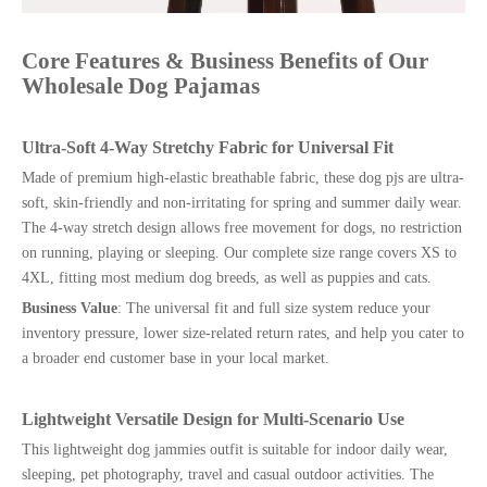
Core Features & Business Benefits of Our
Wholesale Dog Pajamas
Ultra-Soft 4-Way Stretchy Fabric for Universal Fit
Made of premium high-elastic breathable fabric, these dog pjs are ultra-
soft, skin-friendly and non-irritating for spring and summer daily wear.
The 4-way stretch design allows free movement for dogs, no restriction
on running, playing or sleeping. Our complete size range covers XS to
4XL, fitting most medium dog breeds, as well as puppies and cats.
Business Value
: The universal fit and full size system reduce your
inventory pressure, lower size-related return rates, and help you cater to
a broader end customer base in your local market.
Lightweight Versatile Design for Multi-Scenario Use
This lightweight dog jammies outfit is suitable for indoor daily wear,
sleeping, pet photography, travel and casual outdoor activities. The