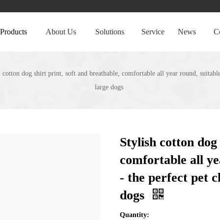
Products
About Us
Solutions
Service
News
C
h cotton dog shirt print, soft and breathable, comfortable all year round, suitab
large dogs
Stylish cotton dog 
comfortable all ye
- the perfect pet 
dogs
Quantity: