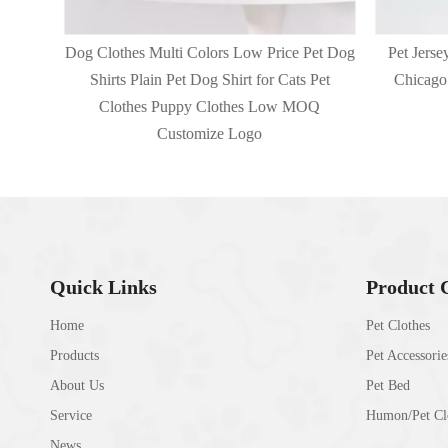
et Dog
Dog Clothes Multi Colors Low Price Pet Dog
Pet Jerse
Pet
Shirts Plain Pet Dog Shirt for Cats Pet
Chicago 
Q
Clothes Puppy Clothes Low MOQ
Customize Logo
Quick Links
Product 
Home
Pet Clothes
Products
Pet Accessorie
About Us
Pet Bed
Service
Humon/Pet Clo
News