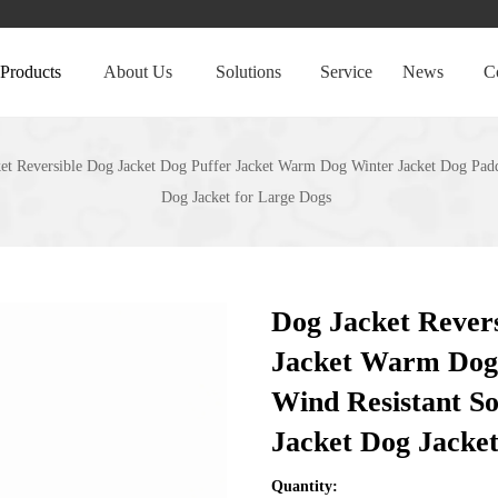
Products
About Us
Solutions
Service
News
C
et Reversible Dog Jacket Dog Puffer Jacket Warm Dog Winter Jacket Dog Padd
Dog Jacket for Large Dogs
Dog Jacket Revers
Jacket Warm Dog 
Wind Resistant S
Jacket Dog Jacke
Quantity: