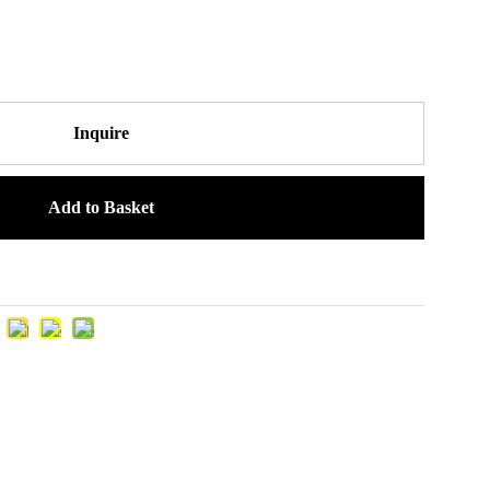
Inquire
Add to Basket