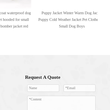
terproof dog
Puppy Jacket Winter Warm Dog Jacket
Dog
d for small
Puppy Cold Weather Jacket Pet Clothes for
Dog
jacket red
Small Dog Boys
Request A Quote