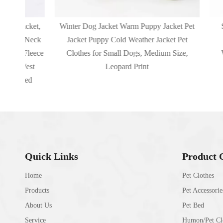
cket,
Winter Dog Jacket Warm Puppy Jacket Pet
Small D
 Neck
Jacket Puppy Cold Weather Jacket Pet
Harnes
Fleece
Clothes for Small Dogs, Medium Size,
Waterpr
Vest
Leopard Print
zed
Quick Links
Product 
Home
Pet Clothes
Products
Pet Accessorie
About Us
Pet Bed
Service
Humon/Pet Clo