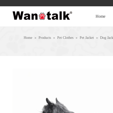
Home
Home
»
Products
»
Pet Clothes
»
Pet Jacket
»
Dog Jack