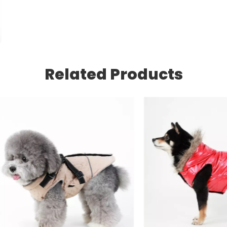
Related Products