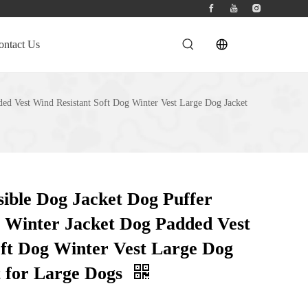
ontact Us
ed Vest Wind Resistant Soft Dog Winter Vest Large Dog Jacket
ible Dog Jacket Dog Puffer
Winter Jacket Dog Padded Vest
oft Dog Winter Vest Large Dog
t for Large Dogs