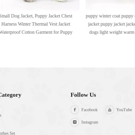
og Jacket, Puppy Jacket Chest
puppy winter coat puppy coat wa
s Winter Thermal Vest Jacket
jacket puppy jacket jacket hoode
oof Cotton Garment for Puppy
dogs light weight warm bomber 
Category
Follow Us
Facebook
YouTube
s
Instagram
thes Set